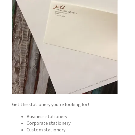
Get the stationery you’re looking for!
Business stationery
Corporate stationery
Custom stationery