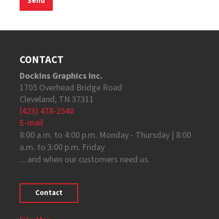
CONTACT
Dockins Graphics Inc.
1705 Overhead Bridge Road
Cleveland, TN 37311
(423) 478-2540
E-mail
8:00 a.m. to 4:00 p.m. Monday - Thursday | 8:00
a.m. to 3:00 p.m. Friday
... and when our customers need us.
Contact