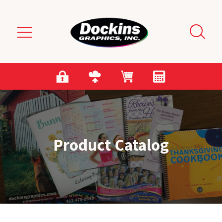
Skip to main content
Product Catalog