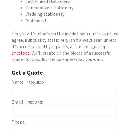
Letterhead stationery
Personalized stationery
Wedding stationery
And more!
They say it’s what’s on the inside that counts—and we
agree. But quality stationery isn’t always seen unless
it’s accompanied by a quality, attention-getting
envelope
. We’ll create all the pieces of a successful
mailer for you. Just let us know what you want.
Get a Quote!
Name
Email
Phone