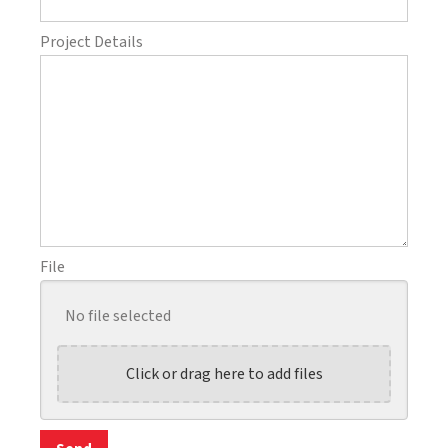
Project Details
File
No file selected
Click or drag here to add files