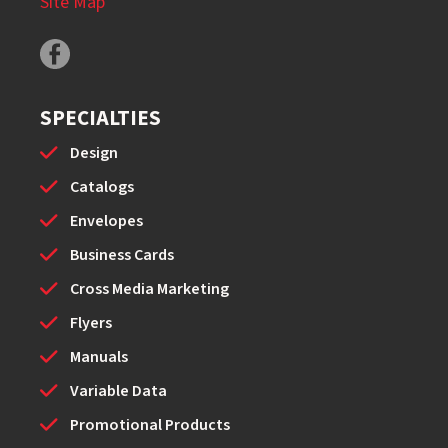
Site Map
SPECIALTIES
Design
Catalogs
Envelopes
Business Cards
Cross Media Marketing
Flyers
Manuals
Variable Data
Promotional Products