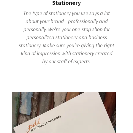
Stationery
The type of stationery you use says a lot
about your brand—professionally and
personally. We’re your one-stop shop for
personalized stationery and business
stationery. Make sure you’re giving the right
kind of impression with stationery created
by our staff of experts.