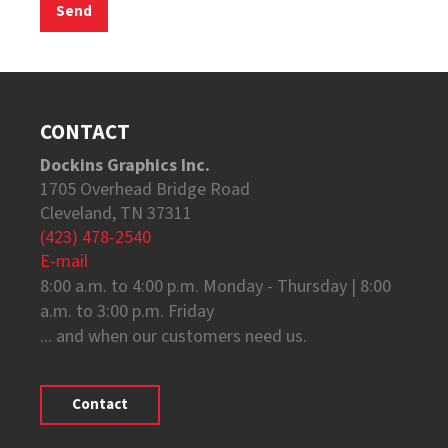
CONTACT
Dockins Graphics Inc.
1705 Overhead Bridge Road
Cleveland, TN 37311
(423) 478-2540
E-mail
8:00 a.m. to 4:00 p.m. Monday - Thursday | 8:00
a.m. to 3:00 p.m. Friday
... and when our customers need us.
Contact