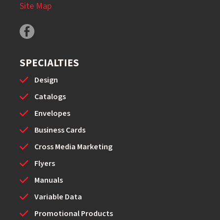
Site Map
SPECIALTIES
Design
Catalogs
Envelopes
Business Cards
Cross Media Marketing
Flyers
Manuals
Variable Data
Promotional Products