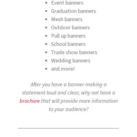
Event banners
Graduation banners
Mesh banners
Outdoor banners
Pull up banners
School banners
Trade show banners
Wedding banners
and more!
After you have a banner making a
statement loud and clear, why not have a
brochure
that will provide more information
to your audience?