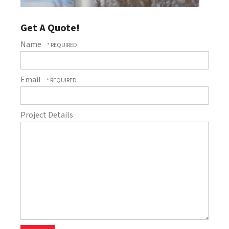
Get A Quote!
Name
Email
Project Details