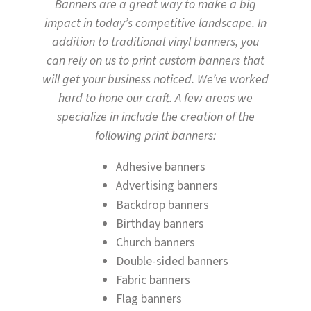
Banners are a great way to make a big
impact in today’s competitive landscape. In
addition to traditional vinyl banners, you
can rely on us to print custom banners that
will get your business noticed. We’ve worked
hard to hone our craft. A few areas we
specialize in include the creation of the
following print banners:
Adhesive banners
Advertising banners
Backdrop banners
Birthday banners
Church banners
Double-sided banners
Fabric banners
Flag banners