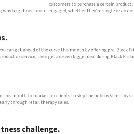
customers to purchase a certain product, 
ng way to get customers engaged, whether they’re single or an enti
es.
you can get ahead of the curve this month by offering pre-Black Fr
 product or service, then get an even bigger deal during Black Frid
e this month to market for clients to skip the holiday stress by st
 early through retail therapy sales.
itness challenge.