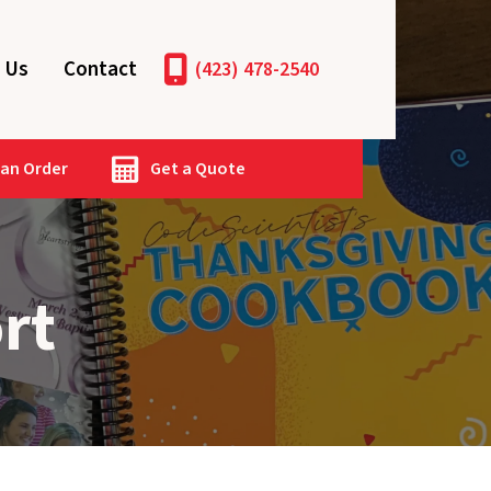
 Us
Contact
(423) 478-2540
 an Order
Get a Quote
rt