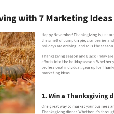
ving with 7 Marketing Ideas
Happy November! Thanksgiving is just arou
the smell of pumpkin pie, cranberries and 
holidays are arriving, and so is the season
Thanksgiving season and Black Friday are
efforts into the holiday season. Whether 
professional individual, gear up for Than
marketing ideas.
1. Win a Thanksgiving d
One great way to market your business and
Thanksgiving dinner. Whether it’s through