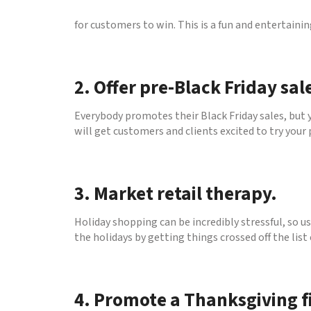
for customers to win. This is a fun and entertaini
2. Offer pre-Black Friday sal
Everybody promotes their Black Friday sales, but 
will get customers and clients excited to try your
3. Market retail therapy.
Holiday shopping can be incredibly stressful, so us
the holidays by getting things crossed off the list
4. Promote a Thanksgiving f