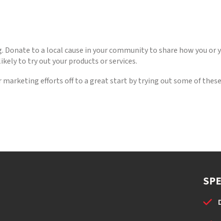
ving. Donate to a local cause in your community to share how you or
kely to try out your products or services.
r marketing efforts off to a great start by trying out some of th
SPE