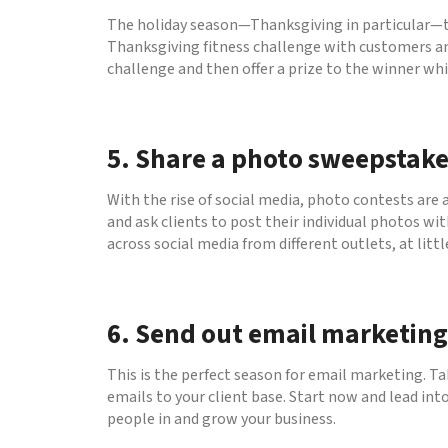
The holiday season—Thanksgiving in particular—te
Thanksgiving fitness challenge with customers and
challenge and then offer a prize to the winner whi
5. Share a photo sweepstake
With the rise of social media, photo contests are 
and ask clients to post their individual photos wi
across social media from different outlets, at littl
6. Send out email marketing
This is the perfect season for email marketing. Ta
emails to your client base. Start now and lead in
people in and grow your business.