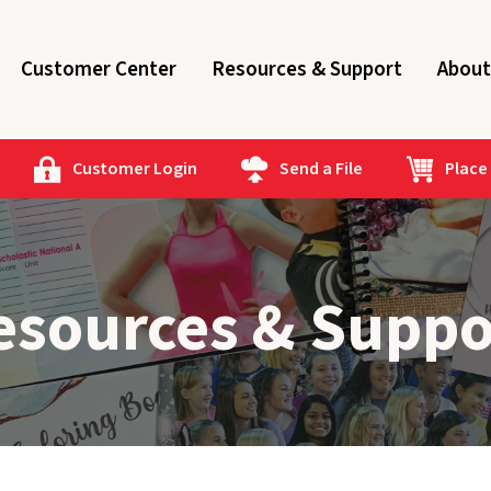
Customer Center
Resources & Support
About
Customer Login
Send a File
Place
esources & Suppo