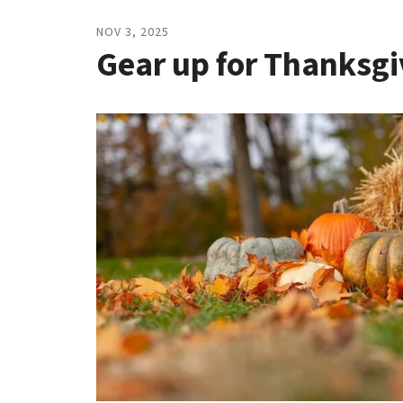
to
go
NOV
3
,
2025
to
Gear up for Thanksgi
the
selected
search
result.
Touch
device
users
can
use
touch
and
swipe
gestures.