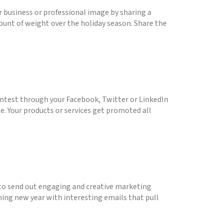
 business or professional image by sharing a
ount of weight over the holiday season. Share the
contest through your Facebook, Twitter or LinkedIn
ze. Your products or services get promoted all
s to send out engaging and creative marketing
ming new year with interesting emails that pull