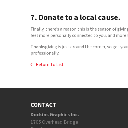
7. Donate to a local cause.
Finally, there’s a reason this is the season of gi
feel more personally connected to you, and more li
Thanksgiving is just around the corner, so get you
professionally.
Return To List
CONTACT
Dockins Graphics Inc.
1705 Overhead Bridge