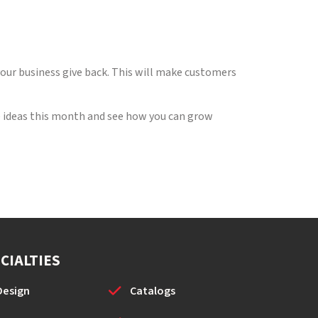
 your business give back. This will make customers
ese ideas this month and see how you can grow
CIALTIES
Design
Catalogs