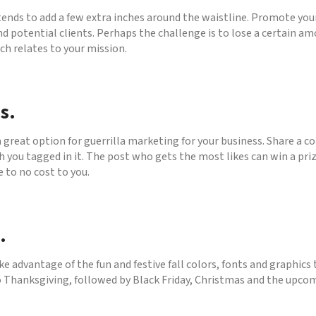
nds to add a few extra inches around the waistline. Promote your
 potential clients. Perhaps the challenge is to lose a certain am
ch relates to your mission.
s.
a great option for guerrilla marketing for your business. Share a 
th you tagged in it. The post who gets the most likes can win a pri
e to no cost to you.
.
ke advantage of the fun and festive fall colors, fonts and graphic
to Thanksgiving, followed by Black Friday, Christmas and the upco