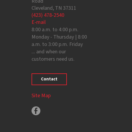
Road
Cleveland, TN 37311
(423) 478-2540
E-mail
8:00 a.m. to 4:00 p.m.
Monday - Thursday | 8:00
a.m. to 3:00 p.m. Friday
... and when our
customers need us.
Contact
Site Map