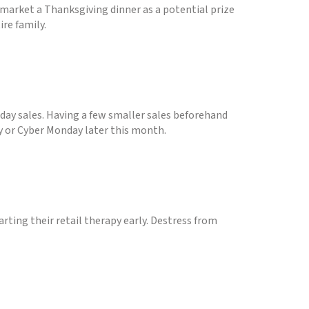
market a Thanksgiving dinner as a potential prize
re family.
iday sales. Having a few smaller sales beforehand
ay or Cyber Monday later this month.
arting their retail therapy early. Destress from