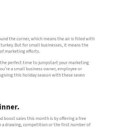
nd the corner, which means the air is filled with
turkey. But for small businesses, it means the
 of marketing efforts.
 the perfect time to jumpstart your marketing
you’re a small business owner, employee or
ksgiving this holiday season with these seven
inner.
 boost sales this month is by offering a free
 a drawing, competition or the first number of