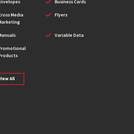
Envelopes
Business Cards
Cross Media
Flyers
Marketing
Manuals
Variable Data
Promotional
Products
View All