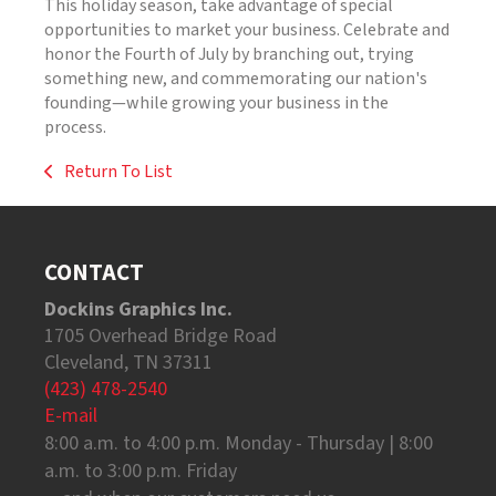
This holiday season, take advantage of special
opportunities to market your business. Celebrate and
honor the Fourth of July by branching out, trying
something new, and commemorating our nation's
founding—while growing your business in the
process.
Return To List
CONTACT
Dockins Graphics Inc.
1705 Overhead Bridge Road
Cleveland, TN 37311
(423) 478-2540
E-mail
8:00 a.m. to 4:00 p.m. Monday - Thursday | 8:00
a.m. to 3:00 p.m. Friday