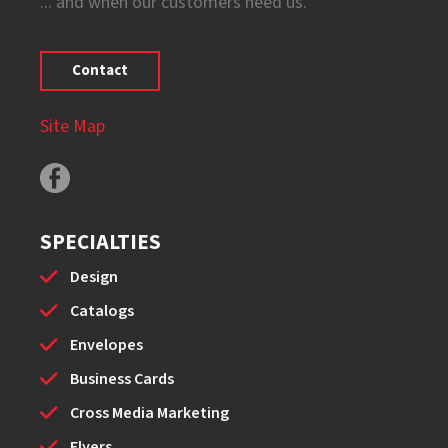
... and when our customers need us.
Contact
Site Map
SPECIALTIES
Design
Catalogs
Envelopes
Business Cards
Cross Media Marketing
Flyers