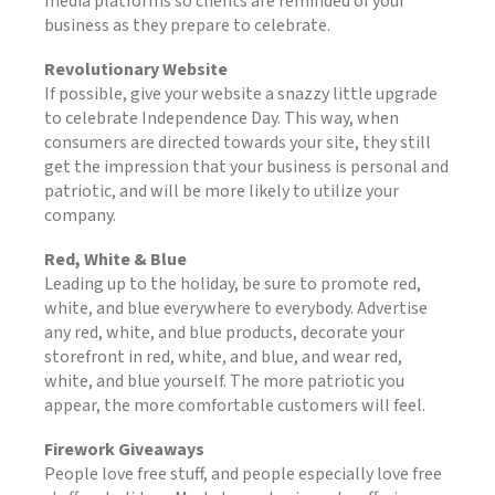
media platforms so clients are reminded of your
business as they prepare to celebrate.
Revolutionary Website
If possible, give your website a snazzy little upgrade
to celebrate Independence Day. This way, when
consumers are directed towards your site, they still
get the impression that your business is personal and
patriotic, and will be more likely to utilize your
company.
Red, White & Blue
Leading up to the holiday, be sure to promote red,
white, and blue everywhere to everybody. Advertise
any red, white, and blue products, decorate your
storefront in red, white, and blue, and wear red,
white, and blue yourself. The more patriotic you
appear, the more comfortable customers will feel.
Firework Giveaways
People love free stuff, and people especially love free