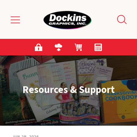
Skip to main content
Resources & Support