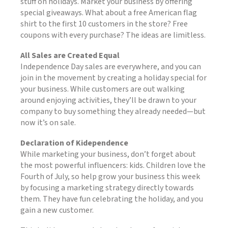
stuff on holidays. Market your business by offering
special giveaways. What about a free American flag
shirt to the first 10 customers in the store? Free
coupons with every purchase? The ideas are limitless.
All Sales are Created Equal
Independence Day sales are everywhere, and you can
join in the movement by creating a holiday special for
your business. While customers are out walking
around enjoying activities, they’ll be drawn to your
company to buy something they already needed—but
now it’s on sale.
Declaration of Kidependence
While marketing your business, don’t forget about
the most powerful influencers: kids. Children love the
Fourth of July, so help grow your business this week
by focusing a marketing strategy directly towards
them. They have fun celebrating the holiday, and you
gain a new customer.