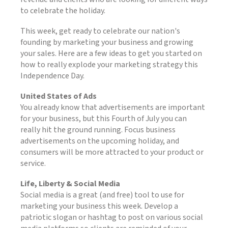
to celebrate the holiday.
This week, get ready to celebrate our nation's
founding by marketing your business and growing
your sales. Here are a few ideas to get you started on
how to really explode your marketing strategy this
Independence Day.
United States of Ads
You already know that advertisements are important
for your business, but this Fourth of July you can
really hit the ground running. Focus business
advertisements on the upcoming holiday, and
consumers will be more attracted to your product or
service.
Life, Liberty & Social Media
Social media is a great (and free) tool to use for
marketing your business this week. Develop a
patriotic slogan or hashtag to post on various social