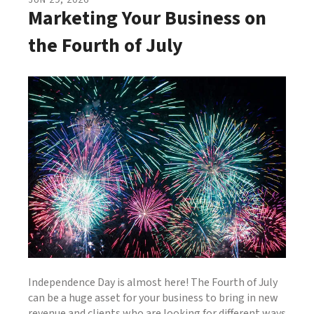
JUN
29
,
2026
Marketing Your Business on
the Fourth of July
Independence Day is almost here! The Fourth of July
can be a huge asset for your business to bring in new
revenue and clients who are looking for different ways