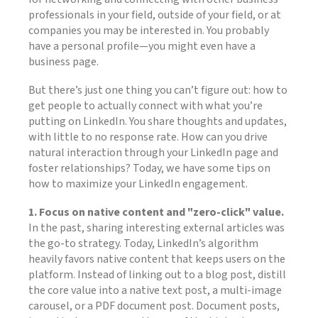
professionals in your field, outside of your field, or at
companies you may be interested in. You probably
have a personal profile—you might even have a
business page.
But there’s just one thing you can’t figure out: how to
get people to actually connect with what you’re
putting on LinkedIn. You share thoughts and updates,
with little to no response rate. How can you drive
natural interaction through your LinkedIn page and
foster relationships? Today, we have some tips on
how to maximize your LinkedIn engagement.
1. Focus on native content and "zero-click" value.
In the past, sharing interesting external articles was
the go-to strategy. Today, LinkedIn’s algorithm
heavily favors native content that keeps users on the
platform. Instead of linking out to a blog post, distill
the core value into a native text post, a multi-image
carousel, or a PDF document post. Document posts,