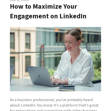
JUL
6
,
2026
How to Maximize Your
Engagement on LinkedIn
As a business professional, you’ve probably heard
about LinkedIn. You know it’s a platform that’s great
for networking and connecting with other business