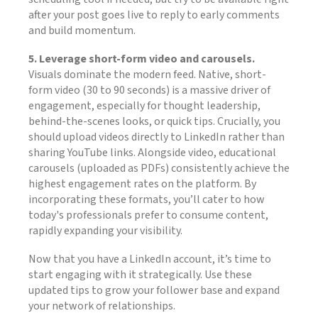
after your post goes live to reply to early comments
and build momentum.
5. Leverage short-form video and carousels.
Visuals dominate the modern feed. Native, short-
form video (30 to 90 seconds) is a massive driver of
engagement, especially for thought leadership,
behind-the-scenes looks, or quick tips. Crucially, you
should upload videos directly to LinkedIn rather than
sharing YouTube links. Alongside video, educational
carousels (uploaded as PDFs) consistently achieve the
highest engagement rates on the platform. By
incorporating these formats, you’ll cater to how
today's professionals prefer to consume content,
rapidly expanding your visibility.
Now that you have a LinkedIn account, it’s time to
start engaging with it strategically. Use these
updated tips to grow your follower base and expand
your network of relationships.