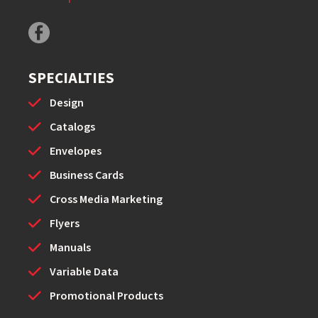
SPECIALTIES
Design
Catalogs
Envelopes
Business Cards
Cross Media Marketing
Flyers
Manuals
Variable Data
Promotional Products