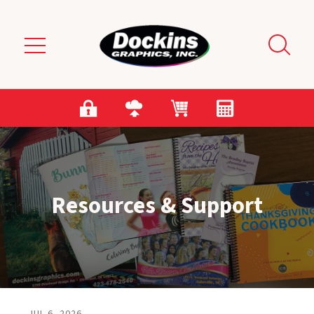
Skip to main content
Resources & Support