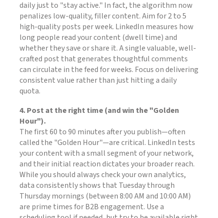
daily just to "stay active." In fact, the algorithm now
penalizes low-quality, filler content. Aim for 2 to 5
high-quality posts per week. LinkedIn measures how
long people read your content (dwell time) and
whether they save or share it. A single valuable, well-
crafted post that generates thoughtful comments
can circulate in the feed for weeks. Focus on delivering
consistent value rather than just hitting a daily
quota.
4. Post at the right time (and win the "Golden
Hour").
The first 60 to 90 minutes after you publish—often
called the "Golden Hour"—are critical. LinkedIn tests
your content with a small segment of your network,
and their initial reaction dictates your broader reach.
While you should always check your own analytics,
data consistently shows that Tuesday through
Thursday mornings (between 8:00 AM and 10:00 AM)
are prime times for B2B engagement. Use a
scheduling tool if needed, but try to be available right