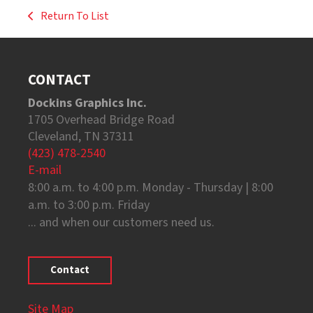
Return To List
CONTACT
Dockins Graphics Inc.
1705 Overhead Bridge Road
Cleveland, TN 37311
(423) 478-2540
E-mail
8:00 a.m. to 4:00 p.m. Monday - Thursday | 8:00
a.m. to 3:00 p.m. Friday
... and when our customers need us.
Contact
Site Map