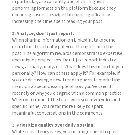
in particular, are currently one of the highest-
performing formats on the platform because they
encourage users to swipe through, significantly
increasing the time spent reading your post.
2. Analyze, don’t just report.
When sharing information on LinkedIn, take some
extra time to actually put your thoughts into the
post. The algorithm rewards demonstrated expertise
and unique perspectives. Don’t just report industry
news; actually analyze it. What does this mean for you
personally? How can others apply it? For example, if
you are discussing a new trend in guerrilla marketing,
mention a specific example of how you've used it
recently or why you disagree with a common practice.
When you connect the topic with your own voice and
specific niche, you’re far more likely to spark
meaningful conversations in the comments.
3. Prioritize quality over daily posting.
While consistency is key, you no longer need to post