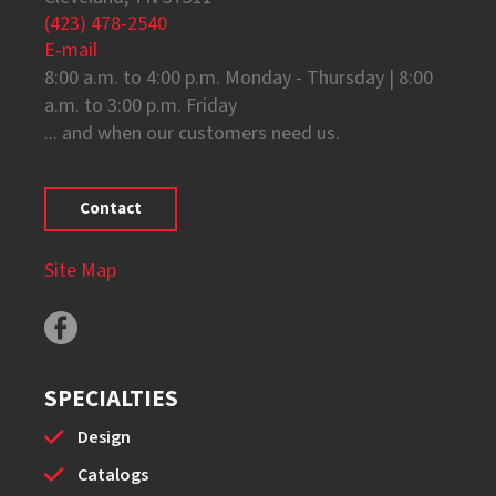
(423) 478-2540
E-mail
8:00 a.m. to 4:00 p.m. Monday - Thursday | 8:00
a.m. to 3:00 p.m. Friday
... and when our customers need us.
Contact
Site Map
SPECIALTIES
Design
Catalogs