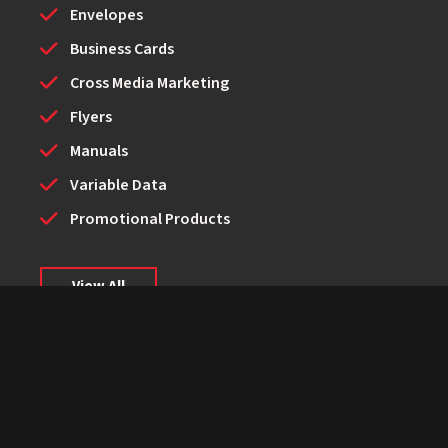
Envelopes
Business Cards
Cross Media Marketing
Flyers
Manuals
Variable Data
Promotional Products
View All
© Dockins Graphics Inc. - 2026
Powered by PrinterPresence