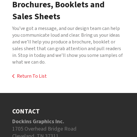
Brochures, Booklets and
Sales Sheets
You’ve got a message, and our design team can help
you communicate loud and clear. Bring us your ideas
and we’ll help you produce a brochure, booklet or
sales sheet that can grab attention and pull readers
in. Stop in today and we’ll show you some samples of
what we can do.
Return To List
CONTACT
Dockins Graphics Inc.
1705 Overhead Bridge Road
Cleveland, TN 37311