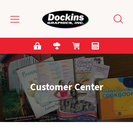
Skip to main content
Customer Center