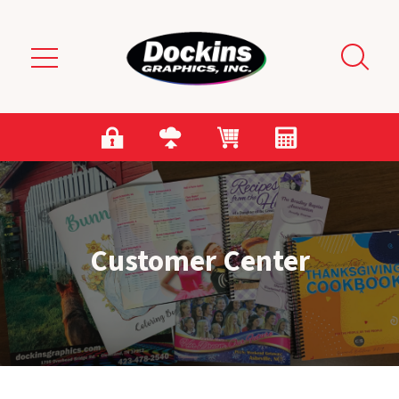
Skip to main content
Customer Center