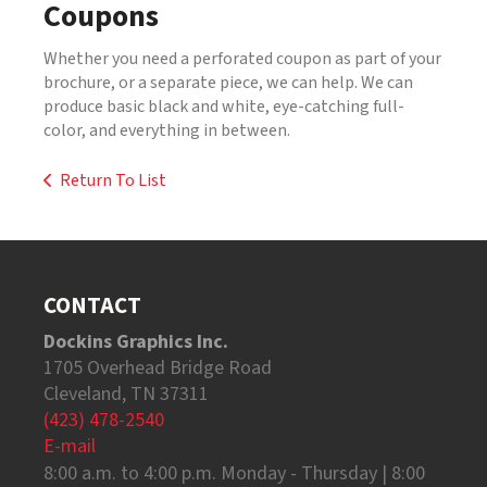
Coupons
Whether you need a perforated coupon as part of your
brochure, or a separate piece, we can help. We can
produce basic black and white, eye-catching full-
color, and everything in between.
Return To List
CONTACT
Dockins Graphics Inc.
1705 Overhead Bridge Road
Cleveland, TN 37311
(423) 478-2540
E-mail
8:00 a.m. to 4:00 p.m. Monday - Thursday | 8:00