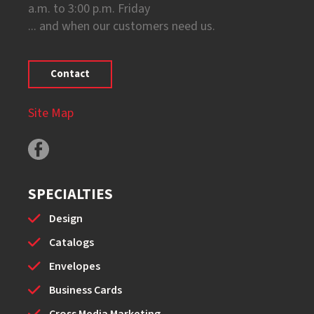
a.m. to 3:00 p.m. Friday
... and when our customers need us.
Contact
Site Map
SPECIALTIES
Design
Catalogs
Envelopes
Business Cards