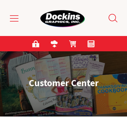
Skip to main content
Customer Center