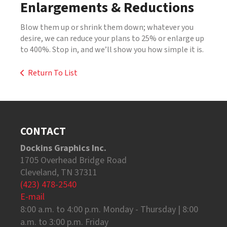
Enlargements & Reductions
Blow them up or shrink them down; whatever you
desire, we can reduce your plans to 25% or enlarge up
to 400%. Stop in, and we’ll show you how simple it is.
Return To List
CONTACT
Dockins Graphics Inc.
1705 Overhead Bridge Road
Cleveland, TN 37311
(423) 478-2540
E-mail
8:00 a.m. to 4:00 p.m. Monday - Thursday | 8:00
a.m. to 3:00 p.m. Friday