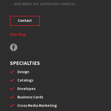
... and when our customers need us.
Contact
Site Map
SPECIALTIES
Design
Catalogs
Envelopes
Business Cards
Cross Media Marketing