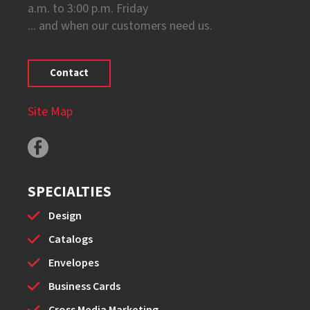
a.m. to 3:00 p.m. Friday
... and when our customers need us.
Contact
Site Map
SPECIALTIES
Design
Catalogs
Envelopes
Business Cards