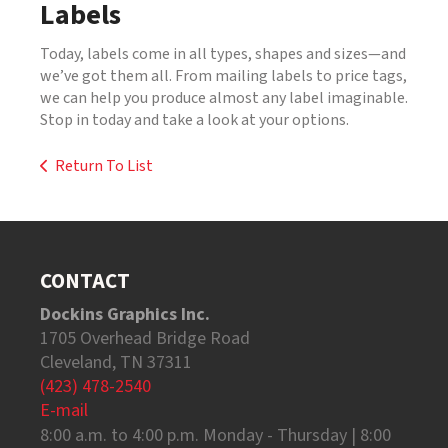
Labels
Today, labels come in all types, shapes and sizes—and
we’ve got them all. From mailing labels to price tags,
we can help you produce almost any label imaginable.
Stop in today and take a look at your options.
Return To List
CONTACT
Dockins Graphics Inc.
1705 Overhead Bridge Road
Cleveland, TN 37311
(423) 478-2540
E-mail
8:00 a.m. to 4:00 p.m. Monday - Thursday | 8:00