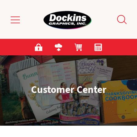
Skip to main content
Customer Center