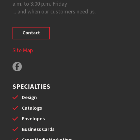
a.m. to 3:00 p.m. Friday
... and when our customers need us.
Contact
Site Map
SPECIALTIES
Design
Catalogs
Envelopes
Business Cards