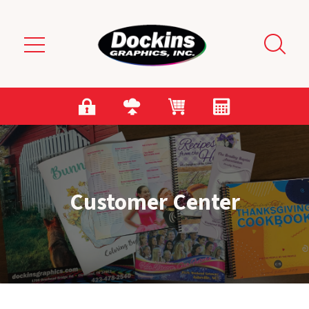
Skip to main content
Customer Center