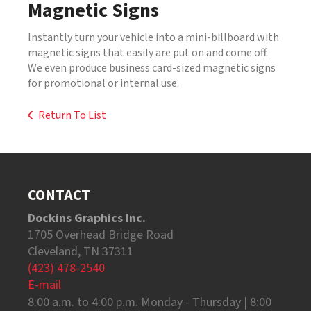
Magnetic Signs
Instantly turn your vehicle into a mini-billboard with
magnetic signs that easily are put on and come off.
We even produce business card-sized magnetic signs
for promotional or internal use.
Return To List
CONTACT
Dockins Graphics Inc.
1705 Overhead Bridge Road
Cleveland, TN 37311
(423) 478-2540
E-mail
8:00 a.m. to 4:00 p.m. Monday - Thursday | 8:00