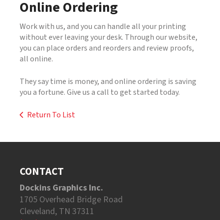
Online Ordering
Work with us, and you can handle all your printing
without ever leaving your desk. Through our website,
you can place orders and reorders and review proofs,
all online.
They say time is money, and online ordering is saving
you a fortune. Give us a call to get started today.
Return To List
CONTACT
Dockins Graphics Inc.
1705 Overhead Bridge Road
Cleveland, TN 37311