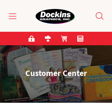
Skip to main content
Customer Center