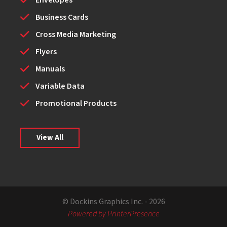
Envelopes
Business Cards
Cross Media Marketing
Flyers
Manuals
Variable Data
Promotional Products
View All
© Dockins Graphics Inc. - 2026
Powered by PrinterPresence