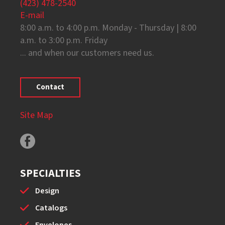
(423) 478-2540
E-mail
8:00 a.m. to 4:00 p.m. Monday - Thursday | 8:00
a.m. to 3:00 p.m. Friday
... and when our customers need us.
Contact
Site Map
SPECIALTIES
Design
Catalogs