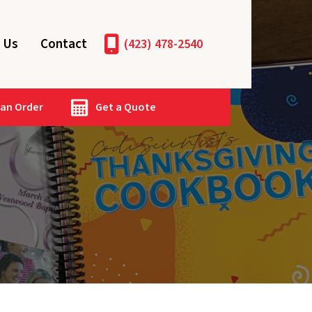
 Us
Contact
(423) 478-2540
 an Order
Get a Quote