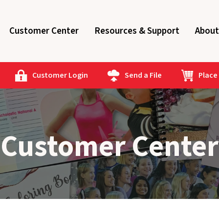
Customer Center
Resources & Support
About
Customer Login
Send a File
Place
Customer Center