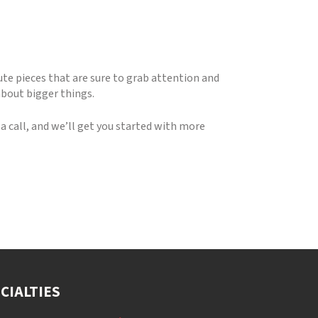
ute pieces that are sure to grab attention and
about bigger things.
 call, and we’ll get you started with more
CIALTIES