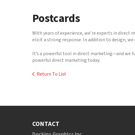
to
go
Postcards
to
the
selected
With years of experience, we’re experts in direct 
search
elicit a strong response. In addition to design, w
result.
Touch
It’s a powerful tool in direct marketing—and we h
device
powerful direct marketing today.
users
can
Return To List
use
touch
and
swipe
gestures.
CONTACT
Dockins Graphics Inc.