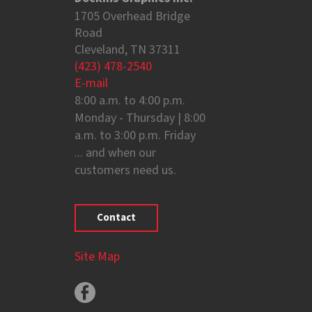
1705 Overhead Bridge
Road
Cleveland, TN 37311
(423) 478-2540
E-mail
8:00 a.m. to 4:00 p.m.
Monday - Thursday | 8:00
a.m. to 3:00 p.m. Friday
... and when our
customers need us.
Contact
Site Map