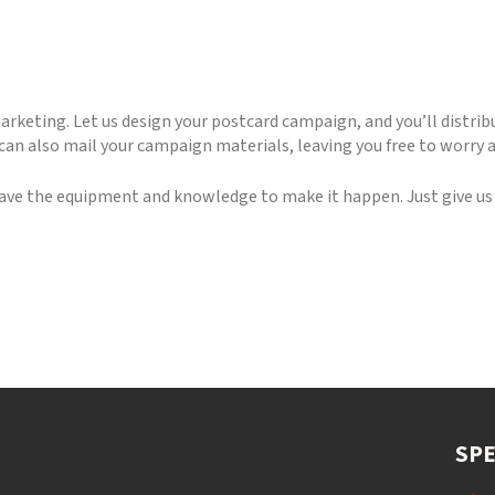
marketing. Let us design your postcard campaign, and you’ll distrib
e can also mail your campaign materials, leaving you free to worry 
ave the equipment and knowledge to make it happen. Just give us a
SPE