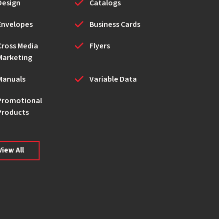
Design
Catalogs
Envelopes
Business Cards
Cross Media
Flyers
Marketing
Manuals
Variable Data
Promotional
Products
View All