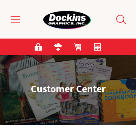
Skip to main content
Customer Center