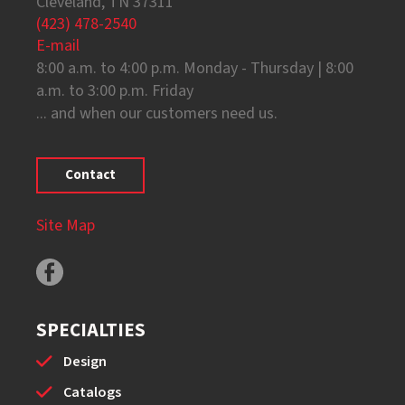
Cleveland, TN 37311
(423) 478-2540
E-mail
8:00 a.m. to 4:00 p.m. Monday - Thursday | 8:00
a.m. to 3:00 p.m. Friday
... and when our customers need us.
Contact
Site Map
SPECIALTIES
Design
Catalogs