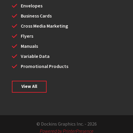
Envelopes
Business Cards
Cross Media Marketing
Flyers
Manuals
Variable Data
Promotional Products
View All
© Dockins Graphics Inc. - 2026
Powered by PrinterPresence