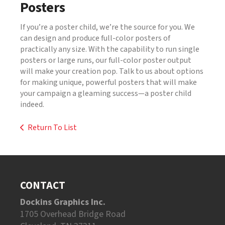
Posters
If you’re a poster child, we’re the source for you. We
can design and produce full-color posters of
practically any size. With the capability to run single
posters or large runs, our full-color poster output
will make your creation pop. Talk to us about options
for making unique, powerful posters that will make
your campaign a gleaming success—a poster child
indeed.
Return To List
CONTACT
Dockins Graphics Inc.
1705 Overhead Bridge Road