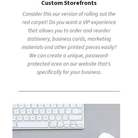
Custom Storefronts
Consider this our version of rolling out the
red carpet! Do you want a VIP experience
that allows you to order and reorder
stationery, business cards, marketing
materials and other printed pieces easily?
We can create a unique, password-
protected area on our website that's
specifically for your business.