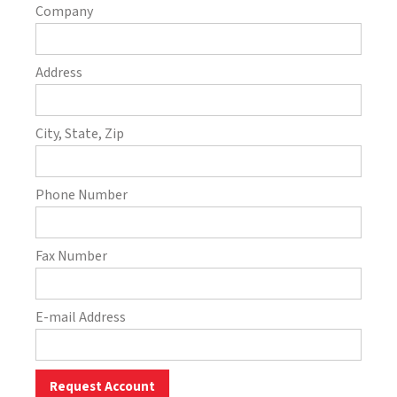
Company
Address
City, State, Zip
Phone Number
Fax Number
E-mail Address