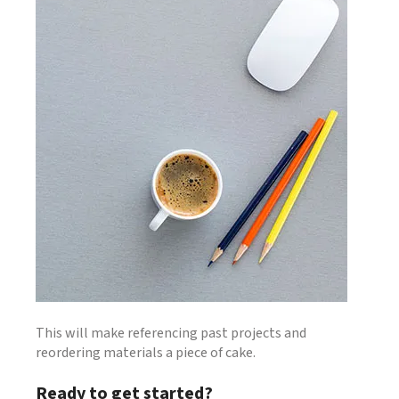
This will make referencing past projects and
reordering materials a piece of cake.
Ready to get started?