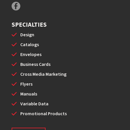
SPECIALTIES
Design
Catalogs
Envelopes
Business Cards
Cross Media Marketing
Flyers
Manuals
Variable Data
Promotional Products