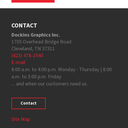
CONTACT
Dockins Graphics Inc.
1705 Overhead Bridge Road
Cleveland, TN 37311
(423) 478-2540
E-mail
8:00 a.m. to 4:00 p.m. Monday - Thursday | 8:00
a.m. to 3:00 p.m. Friday
... and when our customers need us.
Contact
Site Map