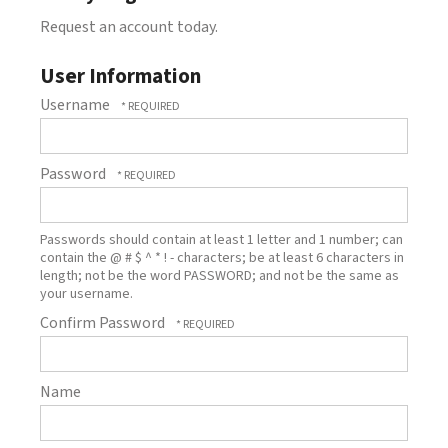
Request an account today.
User Information
Username
Password
Passwords should contain at least 1 letter and 1 number; can
contain the @ # $ ^ * ! - characters; be at least 6 characters in
length; not be the word PASSWORD; and not be the same as
your username.
Confirm Password
Name