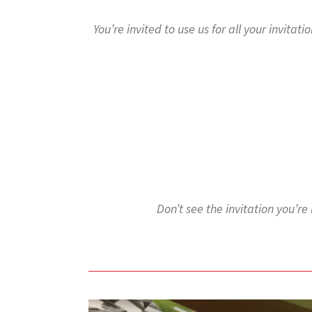
to
go
You’re invited to use us for all your invitat
to
the
selected
search
result.
Touch
device
users
can
use
touch
and
Don’t see the invitation you’re
swipe
gestures.