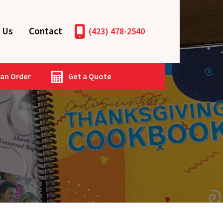
 Us
Contact
(423) 478-2540
 an Order
Get a Quote