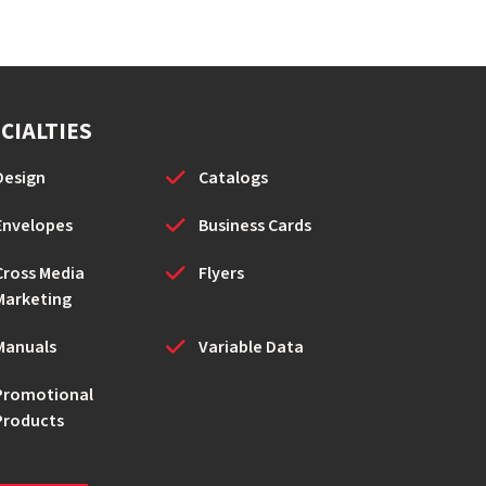
CIALTIES
Design
Catalogs
Envelopes
Business Cards
Cross Media
Flyers
Marketing
Manuals
Variable Data
Promotional
Products