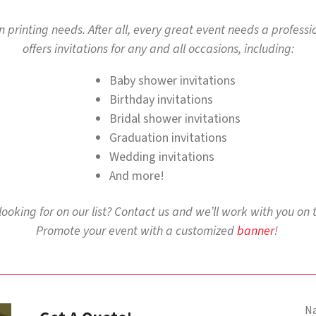
ion printing needs. After all, every great event needs a profess
offers invitations for any and all occasions, including:
Baby shower invitations
Birthday invitations
Bridal shower invitations
Graduation invitations
Wedding invitations
And more!
 looking for on our list? Contact us and we’ll work with you on 
Promote your event with a customized
banner
!
N