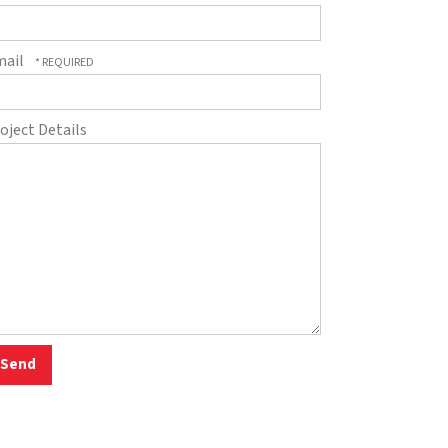
mail
oject Details