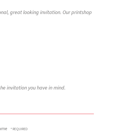
ional, great looking invitation. Our printshop
the invitation you have in mind.
ame