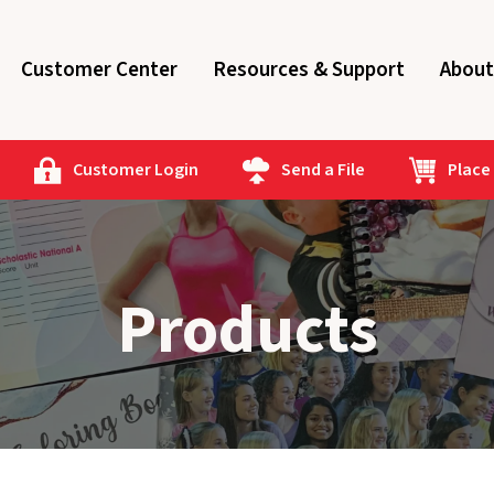
Customer Center
Resources & Support
About
Customer Login
Send a File
Place
Products