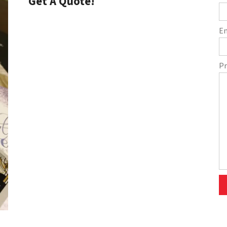
Get A Quote!
E
Pr