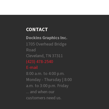
CONTACT
Dockins Graphics Inc.
1705 Overhead Bridge
Road
Cleveland, TN 37311
(423) 478-2540
E-mail
8:00 a.m. to 4:00 p.m.
Monday - Thursday | 8:00
a.m. to 3:00 p.m. Friday
... and when our
customers need us.