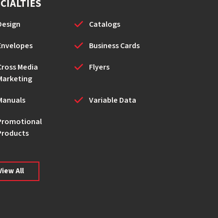
CIALTIES
Design
Catalogs
Envelopes
Business Cards
Cross Media
Flyers
Marketing
Manuals
Variable Data
Promotional
Products
View All