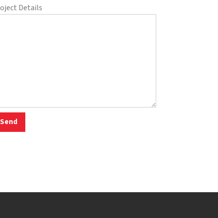
oject Details