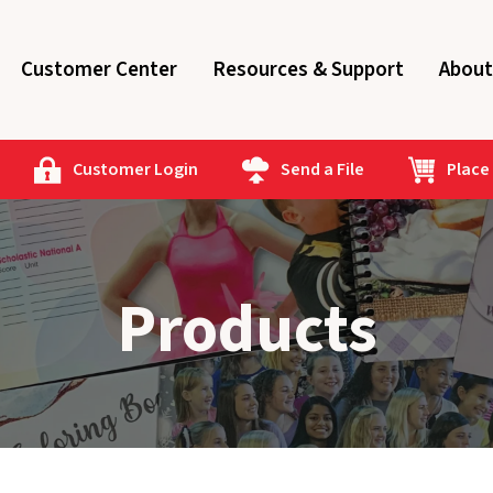
Customer Center
Resources & Support
About
Customer Login
Send a File
Place
Products