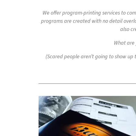
to
go
We offer program-printing services to co
to
programs are created with no detail overlo
the
selected
also cr
search
result.
What are 
Touch
device
(Scared people aren’t going to show up 
users
can
use
touch
and
swipe
gestures.