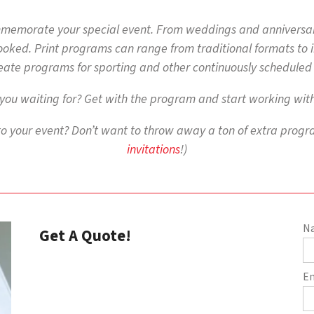
mmemorate your special event. From weddings and anniversar
oked. Print programs can range from traditional formats to imp
eate programs for sporting and other continuously scheduled
you waiting for? Get with the program and start working with
to your event? Don’t want to throw away a ton of extra progra
invitations
!)
N
Get A Quote!
E