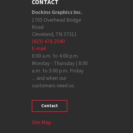
CONTACT
Dockins Graphics Inc.
1705 Overhead Bridge
Road
Cleveland, TN 37311
(423) 478-2540
E-mail
8:00 a.m. to 4:00 p.m.
Monday - Thursday | 8:00
a.m. to 3:00 p.m. Friday
... and when our
customers need us.
Contact
Site Map