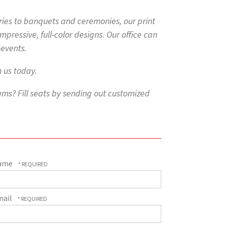
ies to banquets and ceremonies, our print
ressive, full-color designs. Our office can
 events.
 us today.
ms? Fill seats by sending out customized
ame
mail