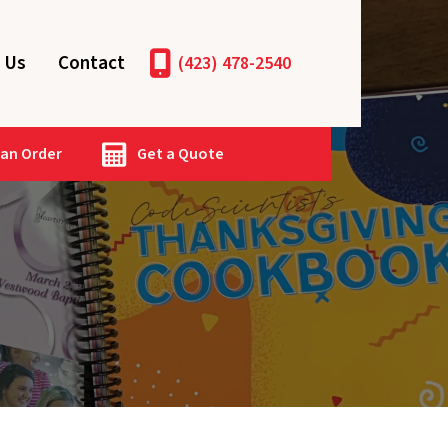
 Us
Contact
(423) 478-2540
 an Order
Get a Quote